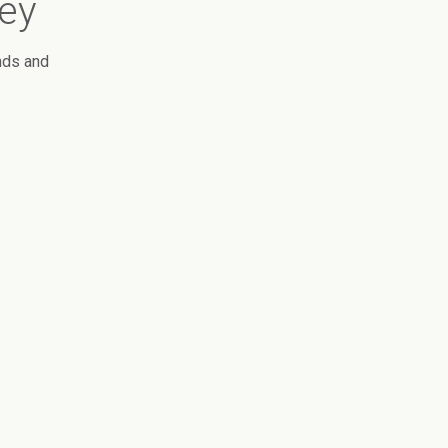
vey
nds and