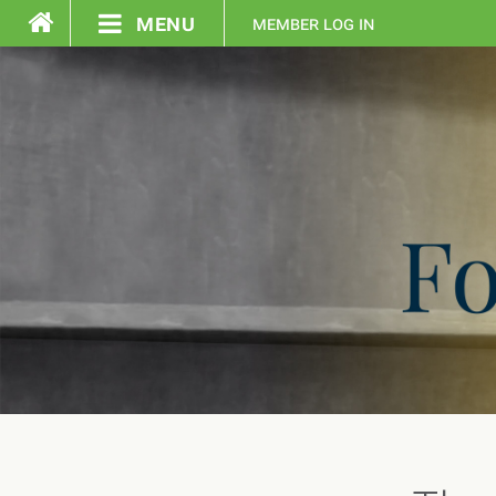
menu
member log in
home