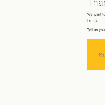
Than
We want to
family.
Tell us you