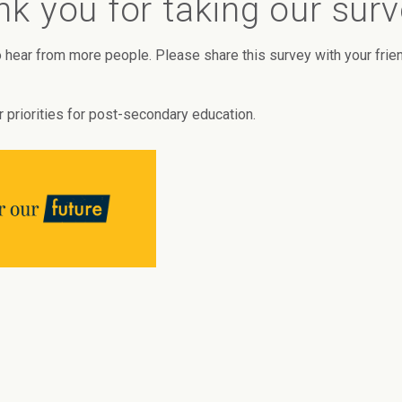
k you for taking our sur
 hear from more people. Please share this survey with your frie
r priorities for post-secondary education.