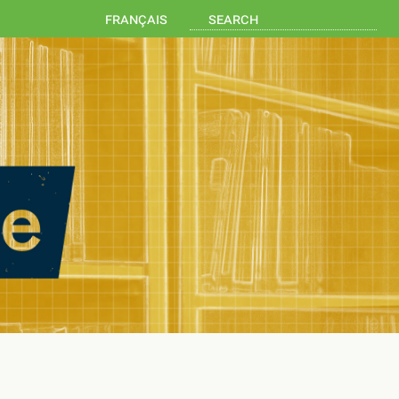
français